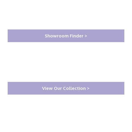
Showroom Finder >
View Our Collection >