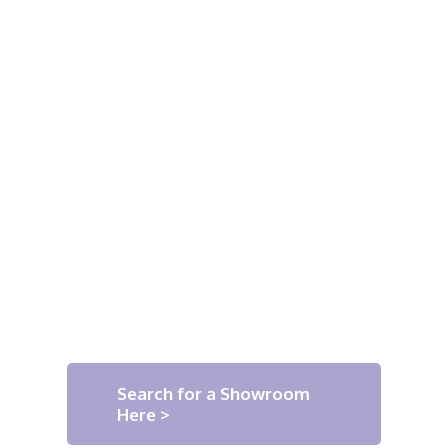
Search for a Showroom
Here >