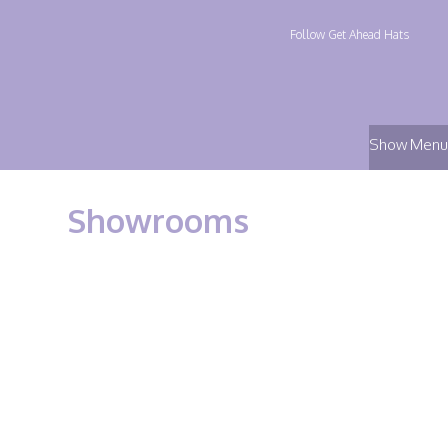
Follow Get Ahead Hats
Show Menu
Showrooms