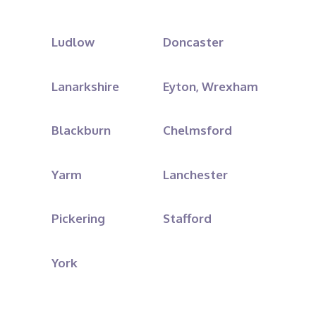
Ludlow
Doncaster
Lanarkshire
Eyton, Wrexham
Blackburn
Chelmsford
Yarm
Lanchester
Pickering
Stafford
York