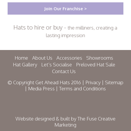
Join Our Franchise >
Hats to hire or buy -
the milliners, creating a
lasting impression
Home
About Us
Accessories
Showrooms
Hat Gallery
Let’s Socialise
Preloved Hat Sale
Contact Us
© Copyright Get Ahead Hats 2016 |
Privacy
|
Sitemap
|
Media Press
|
Terms and Conditions
Website designed & built by
The Fuse Creative
Marketing