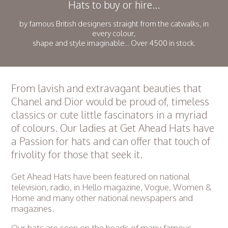
Hats to buy or hire...
by famous British designers straight from the catwalks, in
every colour,
shape and style imaginable... Over 4500 in stock.
From lavish and extravagant beauties that
Chanel and Dior would be proud of, timeless
classics or cute little fascinators in a myriad
of colours. Our ladies at Get Ahead Hats have
a Passion for hats and can offer that touch of
frivolity for those that seek it.
Get Ahead Hats have been featured on national
television, radio, in Hello magazine, Vogue, Women &
Home and many other national newspapers and
magazines.
Our hats are seen on the heads of many famous