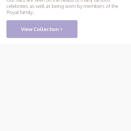
celebrities as well as being worn by members of the
Royal family.
View Collection >