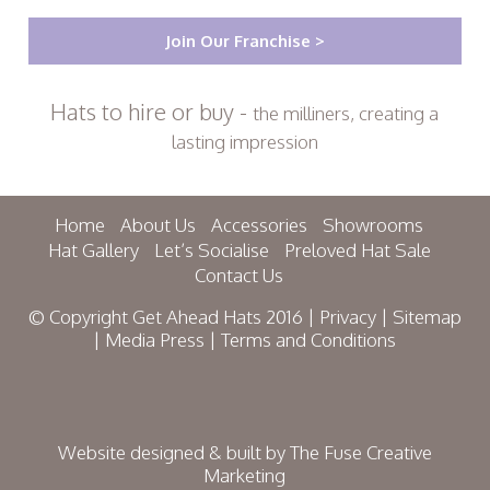
Join Our Franchise >
Hats to hire or buy -
the milliners, creating a
lasting impression
Home
About Us
Accessories
Showrooms
Hat Gallery
Let’s Socialise
Preloved Hat Sale
Contact Us
© Copyright Get Ahead Hats 2016 |
Privacy
|
Sitemap
|
Media Press
|
Terms and Conditions
Website designed & built by
The Fuse Creative
Marketing