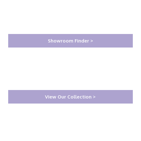
Showroom Finder >
View Our Collection >