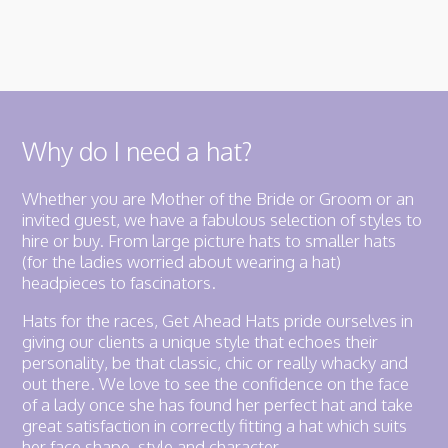
Why do I need a hat?
Whether you are Mother of the Bride or Groom or an
invited guest, we have a fabulous selection of styles to
hire or buy. From large picture hats to smaller hats
(for the ladies worried about wearing a hat)
headpieces to fascinators.
Hats for the races, Get Ahead Hats pride ourselves in
giving our clients a unique style that echoes their
personality, be that classic, chic or really whacky and
out there. We love to see the confidence on the face
of a lady once she has found her perfect hat and take
great satisfaction in correctly fitting a hat which suits
her face shape, style and character.