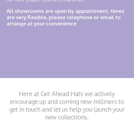
All showrooms are open by appointment, times
are very flexible, please telephone or email to
arrange at your convenience
Here at Get Ahead Hats we actively
encourage up and coming new milliners to
get in touch and let us help you launch your
new collections.