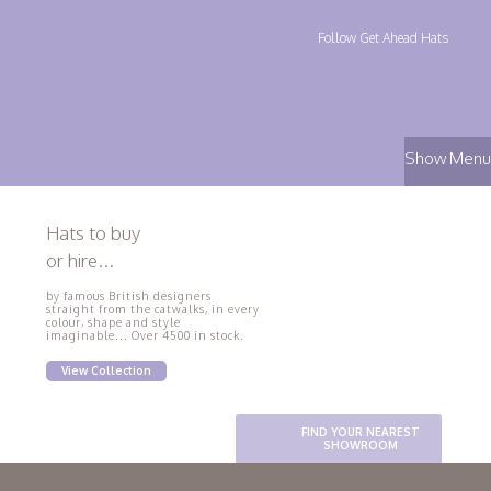
Follow Get Ahead Hats
Show Menu
Hats to buy
or hire...
by famous British designers
straight from the catwalks, in every
colour, shape and style
imaginable... Over 4500 in stock.
View Collection
FIND YOUR NEAREST
SHOWROOM