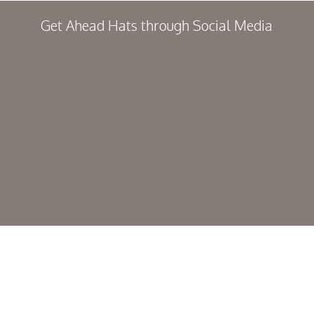
Get Ahead Hats through Social Media