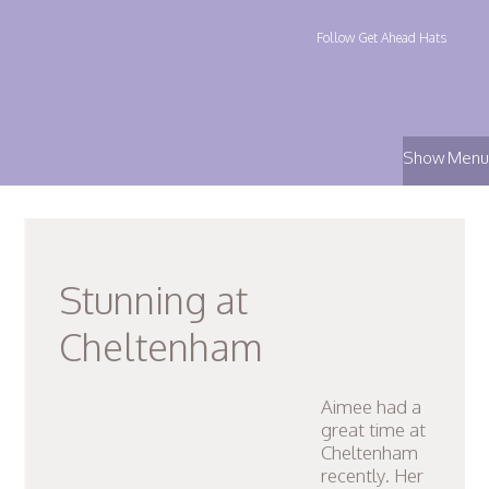
Follow Get Ahead Hats
Show Menu
Stunning at
Cheltenham
Aimee had a
great time at
Cheltenham
recently. Her