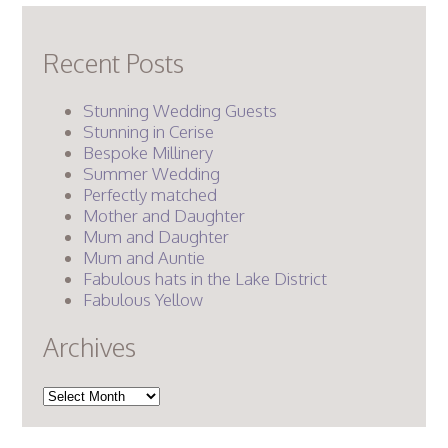
Recent Posts
Stunning Wedding Guests
Stunning in Cerise
Bespoke Millinery
Summer Wedding
Perfectly matched
Mother and Daughter
Mum and Daughter
Mum and Auntie
Fabulous hats in the Lake District
Fabulous Yellow
Archives
Archives