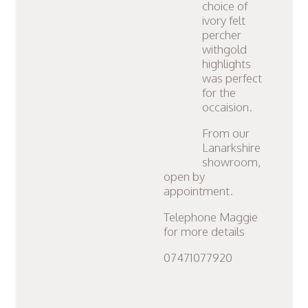
choice of
ivory felt
percher
withgold
highlights
was perfect
for the
occaision.
From our
Lanarkshire
showroom,
open by
appointment.
Telephone Maggie
for more details
07471077920