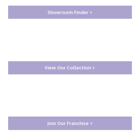
Showroom Finder >
View Our Collection >
Join Our Franchise >