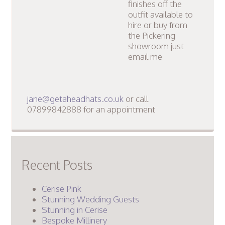
finishes off the
outfit available to
hire or buy from
the Pickering
showroom just
email me
jane@getaheadhats.co.uk
or call
07899842888 for an appointment
Recent Posts
Cerise Pink
Stunning Wedding Guests
Stunning in Cerise
Bespoke Millinery