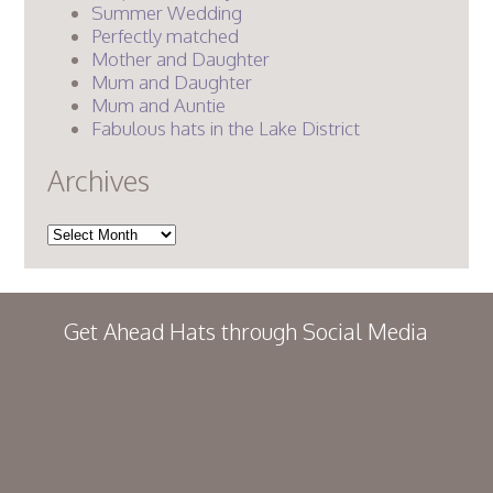
Summer Wedding
Perfectly matched
Mother and Daughter
Mum and Daughter
Mum and Auntie
Fabulous hats in the Lake District
Archives
Archives
Get Ahead Hats through Social Media