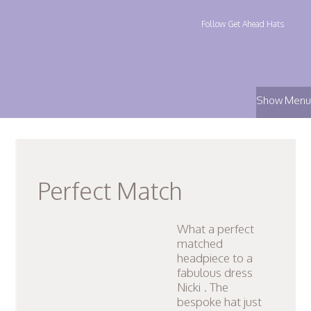
Follow Get Ahead Hats
Show Menu
Perfect Match
What a perfect
matched
headpiece to a
fabulous dress
Nicki . The
bespoke hat just