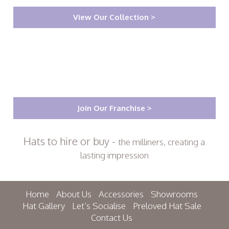
View Our Collection >
Join Our Franchise >
Hats to hire or buy -
the milliners, creating a
lasting impression
Home
About Us
Accessories
Showrooms
Hat Gallery
Let’s Socialise
Preloved Hat Sale
Contact Us