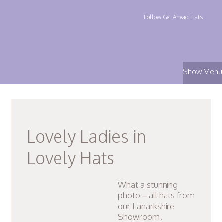
Follow Get Ahead Hats
Show Menu
Lovely Ladies in
Lovely Hats
What a stunning
photo – all hats from
our Lanarkshire
Showroom.