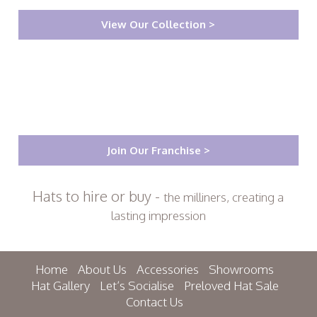
View Our Collection >
Join Our Franchise >
Hats to hire or buy -
the milliners, creating a
lasting impression
Home
About Us
Accessories
Showrooms
Hat Gallery
Let’s Socialise
Preloved Hat Sale
Contact Us