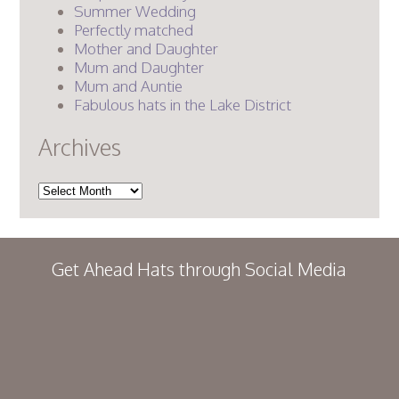
Summer Wedding
Perfectly matched
Mother and Daughter
Mum and Daughter
Mum and Auntie
Fabulous hats in the Lake District
Archives
Archives
Get Ahead Hats through Social Media