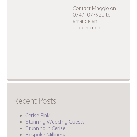
Contact Maggie on
07471 077920 to
arrange an
appointment
Recent Posts
Cerise Pink
Stunning Wedding Guests
Stunning in Cerise
Bespoke Millinery