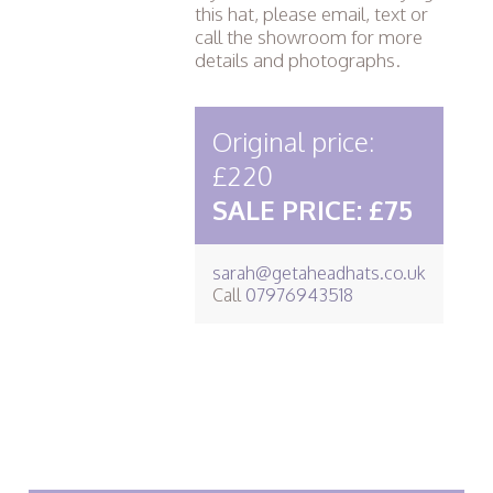
this hat, please email, text or
call the showroom for more
details and photographs.
Original price:
£220
SALE PRICE: £75
sarah@getaheadhats.co.uk
Call
07976943518