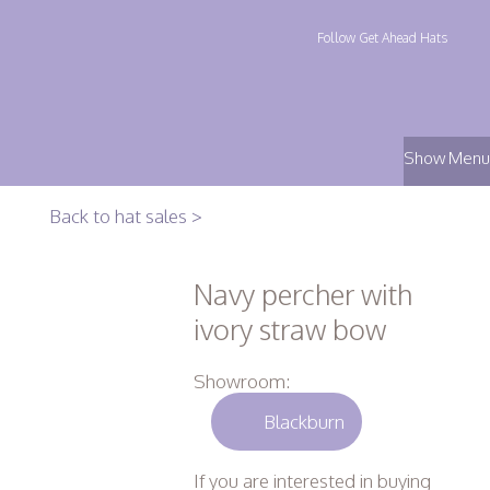
Follow Get Ahead Hats
Show Menu
Back to hat sales >
Navy percher with
ivory straw bow
Showroom:
Blackburn
If you are interested in buying