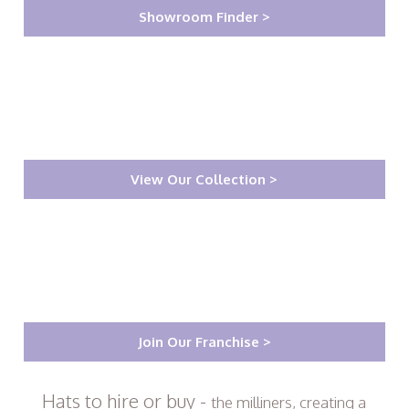
Showroom Finder >
View Our Collection >
Join Our Franchise >
Hats to hire or buy -
the milliners, creating a