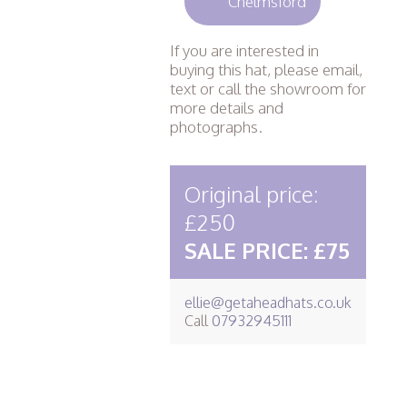
Chelmsford
If you are interested in
buying this hat, please email,
text or call the showroom for
more details and
photographs.
Original price:
£250
SALE PRICE: £75
ellie@getaheadhats.co.uk
Call
07932945111