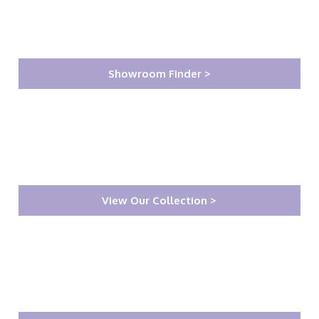
Showroom Finder >
View Our Collection >