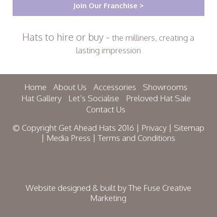
Join Our Franchise >
Hats to hire or buy -
the milliners, creating a
lasting impression
Home
About Us
Accessories
Showrooms
Hat Gallery
Let’s Socialise
Preloved Hat Sale
Contact Us
© Copyright Get Ahead Hats 2016 |
Privacy
|
Sitemap
|
Media Press
|
Terms and Conditions
Website designed & built by
The Fuse Creative
Marketing