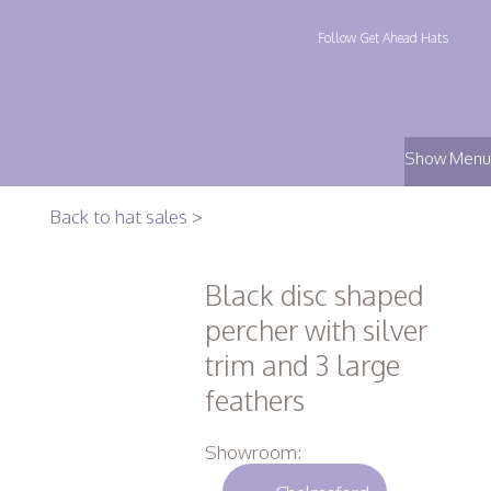
Follow Get Ahead Hats
Show Menu
Back to hat sales >
Black disc shaped
percher with silver
trim and 3 large
feathers
Showroom: