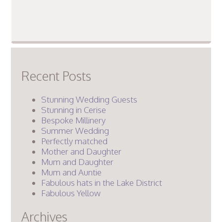
Recent Posts
Stunning Wedding Guests
Stunning in Cerise
Bespoke Millinery
Summer Wedding
Perfectly matched
Mother and Daughter
Mum and Daughter
Mum and Auntie
Fabulous hats in the Lake District
Fabulous Yellow
Archives