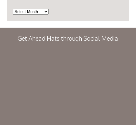
Archives
Get Ahead Hats through Social Media