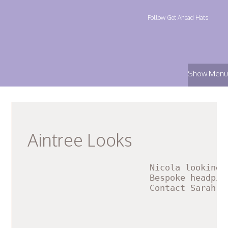
Follow Get Ahead Hats
Show Menu
Aintree Looks
Nicola loo
king 
Bespoke headpie
Contact Sarah f