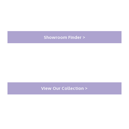
Showroom Finder >
View Our Collection >