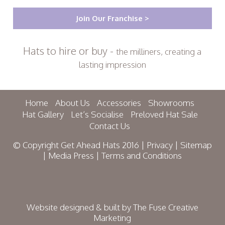
Join Our Franchise >
Hats to hire or buy -
the milliners, creating a
lasting impression
Home
About Us
Accessories
Showrooms
Hat Gallery
Let’s Socialise
Preloved Hat Sale
Contact Us
© Copyright Get Ahead Hats 2016 |
Privacy
|
Sitemap
|
Media Press
|
Terms and Conditions
Website designed & built by
The Fuse Creative
Marketing