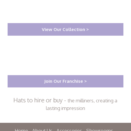
View Our Collection >
Join Our Franchise >
Hats to hire or buy -
the milliners, creating a
lasting impression
Home
About Us
Accessories
Showrooms