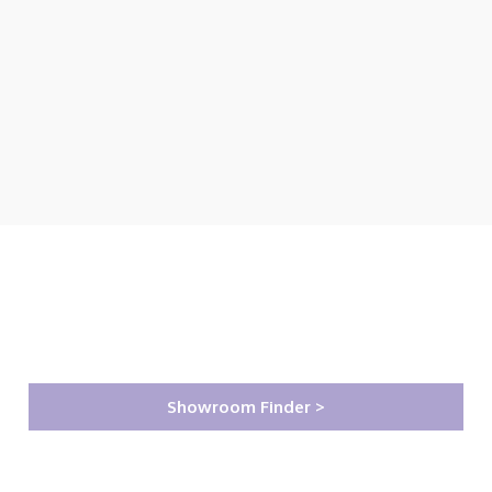
Showroom Finder >