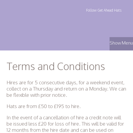
Follow Get Ahead Hats
Show Menu
Terms and Conditions
Hires are for 5 consecutive days, for a weekend event,
collect on a Thursday and return on a Monday. We can
be flexible with prior notice.
Hats are from £50 to £195 to hire.
In the event of a cancellation of hire a credit note will
be issued less £20 for loss of hire. This will be valid for
12 months from the hire date and can be used on