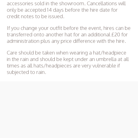
accessories sold in the showroom. Cancellations will
only be accepted 14 days before the hire date for
credit notes to be issued.
If you change your outfit before the event, hires can be
transferred onto another hat for an additional £20 for
administration plus any price difference with the hire.
Care should be taken when wearing a hat/headpiece
in the rain and should be kept under an umbrella at all
times as all hats/headpieces are very vulnerable if
subjected to rain.